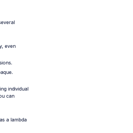
several
y, even
sions.
paque.
ng individual
You can
 as a lambda