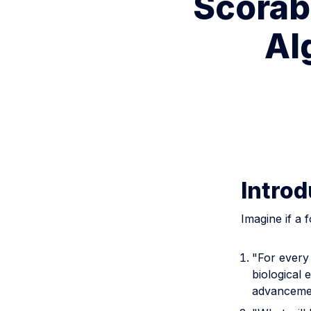
Scorab
Al
Introd
Imagine if a 
"For every 
biological 
advanceme