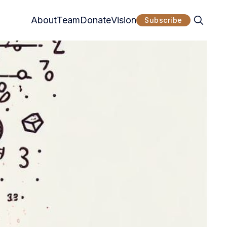
About
Team
Donate
Vision
Subscribe