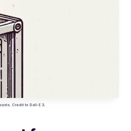
asts. Credit to Dall-E 3.