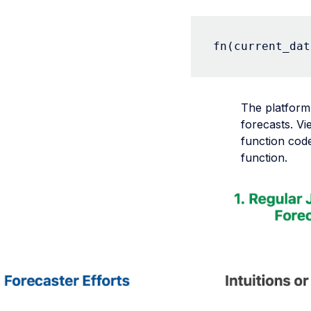
fn(current_dat
The platform
forecasts. Vi
function code
function.