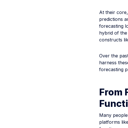
At their core
predictions a
forecasting l
hybrid of the
constructs li
Over the pas
harness thes
forecasting 
From F
Funct
Many people a
platforms lik