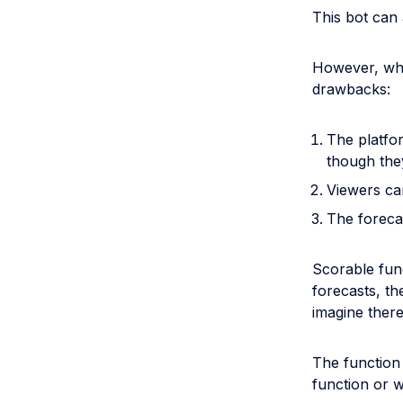
This bot can 
However, whi
drawbacks:
The platfo
though they
Viewers can
The foreca
Scorable func
forecasts, th
imagine there
The function
function or w