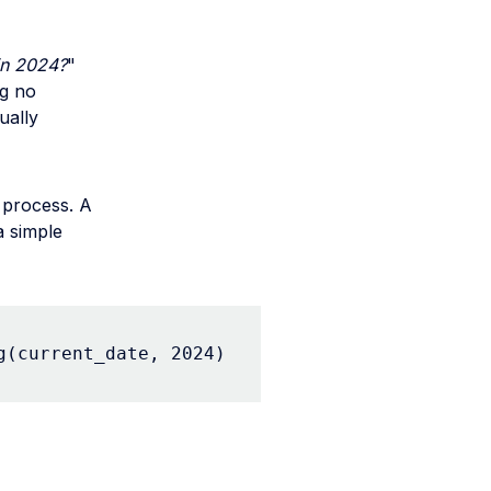
in 2024?
"
ng no
ually
 process. A
a simple
g(current_date, 2024)