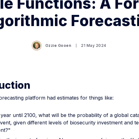
le Functions: A For
gorithmic Forecast
Ozzie Gooen
21 May 2024
uction
forecasting platform had estimates for things like:
year until 2100, what will be the probability of a global cat
event, given different levels of biosecurity investment and t
nt?"