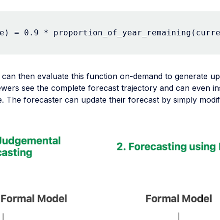
e) = 0.9 * proportion_of_year_remaining(curr
 can then evaluate this function on-demand to generate up
ewers see the complete forecast trajectory and can even in
. The forecaster can update their forecast by simply modif