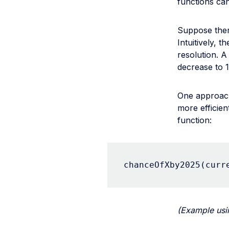
functions can
Suppose ther
Intuitively, 
resolution. A
decrease to
One approach
more efficien
function:
chanceOfXby2025(curr
(Example us