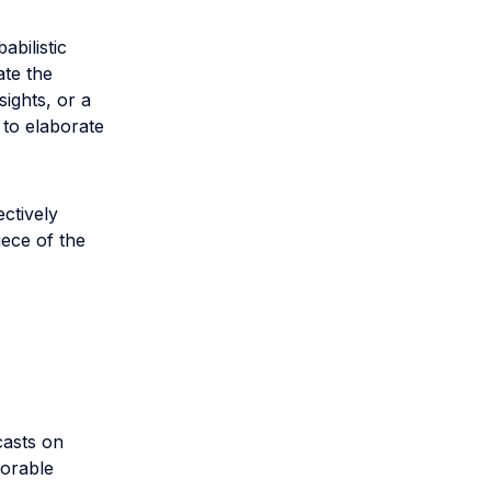
abilistic
ate the
ights, or a
 to elaborate
ctively
ece of the
casts on
corable