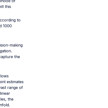
lihood of
ll this
ccording to
nd 1000
ision-making
gation.
capture the
.
llows
oint estimates
vast range of
linear
les, the
nfold.