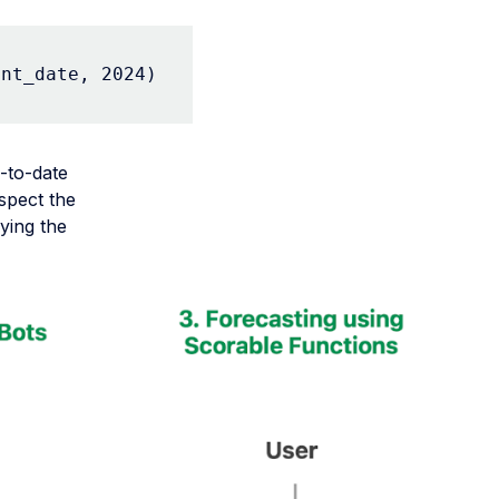
ent_date, 2024)
-to-date
spect the
ying the