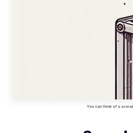
You can think of a 
scorab