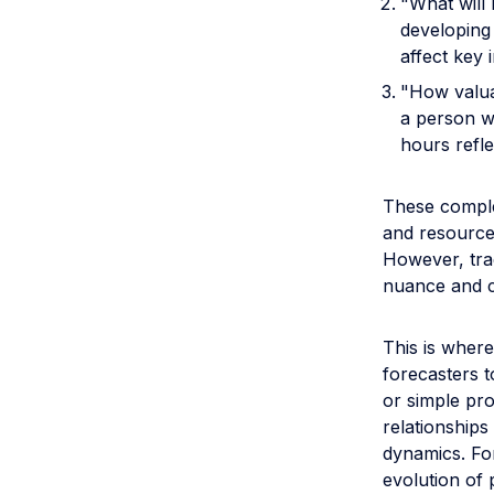
"What will 
developing 
affect key 
"How valua
a person w
hours refle
These comple
and resource 
However, trad
nuance and co
This is where
forecasters t
or simple pro
relationships
dynamics. For
evolution of 