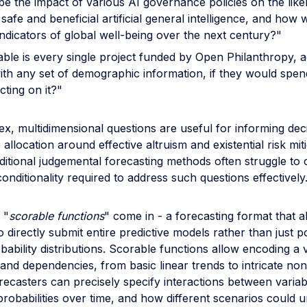
be the impact of various AI governance policies on the like
safe and beneficial artificial general intelligence, and how wi
indicators of global well-being over the next century?"
ble is every single project funded by Open Philanthropy, a
ith any set of demographic information, if they would spe
cting on it?"
x, multidimensional questions are useful for informing dec
allocation around effective altruism and existential risk miti
itional judgemental forecasting methods often struggle to 
nditionality required to address such questions effectively
 "
scorable functions
" come in - a forecasting format that a
o directly submit entire predictive models rather than just p
bability distributions. Scorable functions allow encoding a 
 and dependencies, from basic linear trends to intricate non
ecasters can precisely specify interactions between variab
probabilities over time, and how different scenarios could u