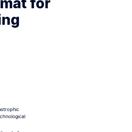
mat for
ing
astrophic
echnological