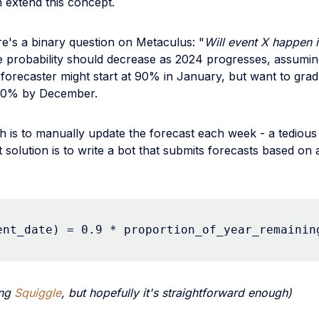
 extend this concept.
e's a binary question on Metaculus: "
Will event X happen 
the probability should decrease as 2024 progresses, assumi
 forecaster might start at 90% in January, but want to grad
 10% by December.
 is to manually update the forecast each week - a tedious
t solution is to write a bot that submits forecasts based on 
ent_date) = 0.9 * proportion_of_year_remainin
ing
Squiggle
, but hopefully it's straightforward enough)