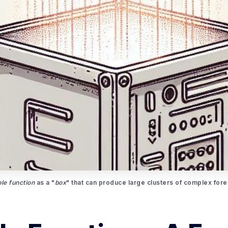
le function
 as a "
box
" that can produce large clusters of complex forec