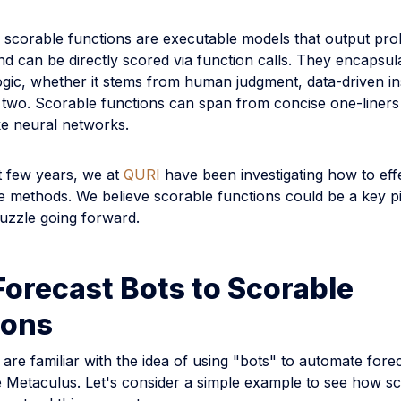
, scorable functions are executable models that output prob
nd can be directly scored via function calls. They encapsul
ogic, whether it stems from human judgment, data-driven ins
 two. Scorable functions can span from concise one-liners
ke neural networks.
t few years, we at
QURI
have been investigating how to effe
e methods. We believe scorable functions could be a key pi
puzzle going forward.
orecast Bots to Scorable
ions
re familiar with the idea of using "bots" to automate fore
e Metaculus. Let's consider a simple example to see how s