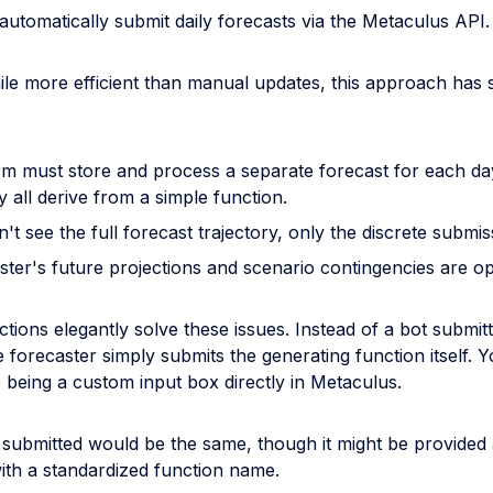
automatically submit daily forecasts via the Metaculus API.
le more efficient than manual updates, this approach has 
rm must store and process a separate forecast for each da
 all derive from a simple function.
't see the full forecast trajectory, only the discrete submis
ster's future projections and scenario contingencies are o
tions elegantly solve these issues. Instead of a bot submitti
e forecaster simply submits the generating function itself. 
 being a custom input box directly in Metaculus.
 submitted would be the same, though it might be provided
ith a standardized function name.