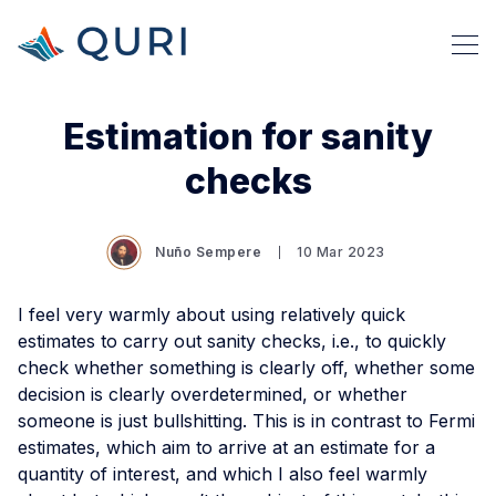
Estimation for sanity
checks
Nuño Sempere
10 Mar 2023
I feel very warmly about using relatively quick
estimates to carry out sanity checks, i.e., to quickly
check whether something is clearly off, whether some
decision is clearly overdetermined, or whether
someone is just bullshitting. This is in contrast to Fermi
estimates, which aim to arrive at an estimate for a
quantity of interest, and which I also feel warmly