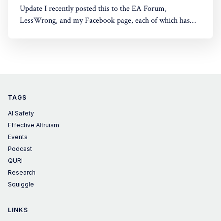
Update I recently posted this to the EA Forum,
LessWrong, and my Facebook page, each of which has
some comments. Epistemic Status A collection of
thoughts I've had over the last few years, lightly edited
using Claude. I think we're at the point in this discussion
TAGS
AI Safety
Effective Altruism
Events
Podcast
QURI
Research
Squiggle
LINKS