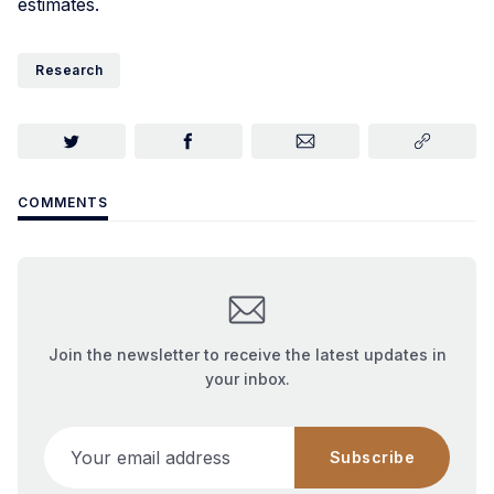
estimates.
Research
COMMENTS
Join the newsletter to receive the latest updates in
your inbox.
Your email address
Subscribe