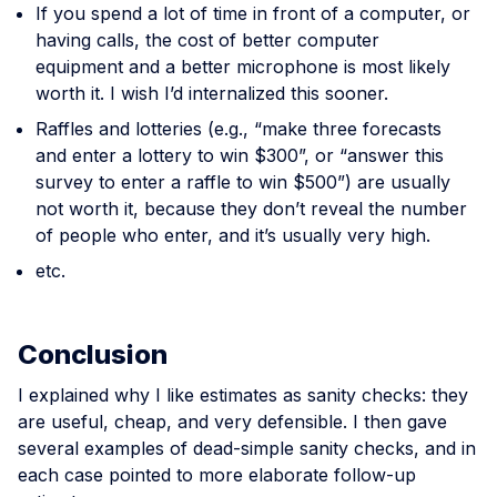
If you spend a lot of time in front of a computer, or
having calls, the cost of better computer
equipment and a better microphone is most likely
worth it. I wish I’d internalized this sooner.
Raffles and lotteries (e.g., “make three forecasts
and enter a lottery to win $300”, or “answer this
survey to enter a raffle to win $500”) are usually
not worth it, because they don’t reveal the number
of people who enter, and it’s usually very high.
etc.
Conclusion
I explained why I like estimates as sanity checks: they
are useful, cheap, and very defensible. I then gave
several examples of dead-simple sanity checks, and in
each case pointed to more elaborate follow-up