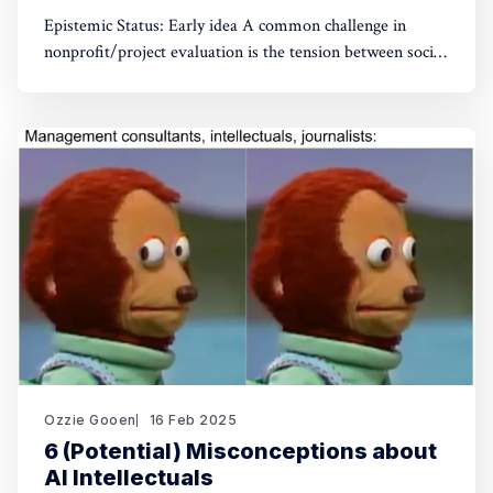
Epistemic Status: Early idea A common challenge in
nonprofit/project evaluation is the tension between social
norms and honest assessment. We've seen reluctance for
effective altruists to publicly rate certain projects because
of the fear of upsetting someone. One potential tool to
use could be something like an
Ozzie Gooen
16 Feb 2025
6 (Potential) Misconceptions about
AI Intellectuals