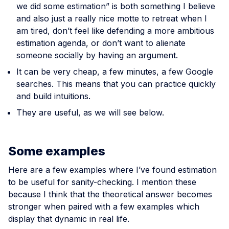
we did some estimation” is both something I believe
and also just a really nice motte to retreat when I
am tired, don’t feel like defending a more ambitious
estimation agenda, or don’t want to alienate
someone socially by having an argument.
It can be very cheap, a few minutes, a few Google
searches. This means that you can practice quickly
and build intuitions.
They are useful, as we will see below.
Some examples
Here are a few examples where I’ve found estimation
to be useful for sanity-checking. I mention these
because I think that the theoretical answer becomes
stronger when paired with a few examples which
display that dynamic in real life.