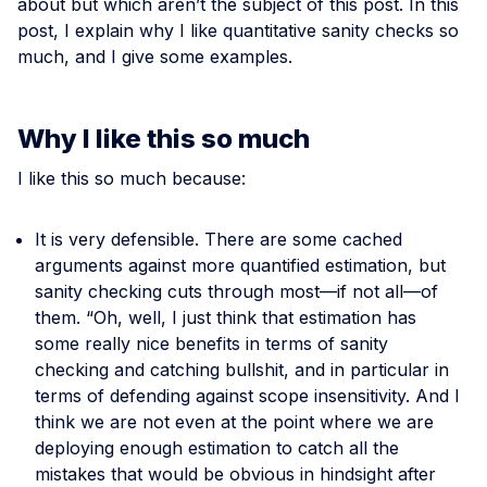
about but which aren’t the subject of this post. In this
post, I explain why I like quantitative sanity checks so
much, and I give some examples.
Why I like this so much
I like this so much because:
It is very defensible. There are some cached
arguments against more quantified estimation, but
sanity checking cuts through most—if not all—of
them. “Oh, well, I just think that estimation has
some really nice benefits in terms of sanity
checking and catching bullshit, and in particular in
terms of defending against scope insensitivity. And I
think we are not even at the point where we are
deploying enough estimation to catch all the
mistakes that would be obvious in hindsight after