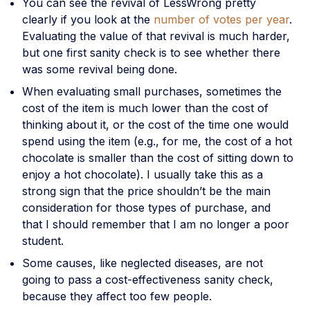
You can see the revival of LessWrong pretty
clearly if you look at the
number of votes per year
.
Evaluating the value of that revival is much harder,
but one first sanity check is to see whether there
was some revival being done.
When evaluating small purchases, sometimes the
cost of the item is much lower than the cost of
thinking about it, or the cost of the time one would
spend using the item (e.g., for me, the cost of a hot
chocolate is smaller than the cost of sitting down to
enjoy a hot chocolate). I usually take this as a
strong sign that the price shouldn’t be the main
consideration for those types of purchase, and
that I should remember that I am no longer a poor
student.
Some causes, like neglected diseases, are not
going to pass a cost-effectiveness sanity check,
because they affect too few people.