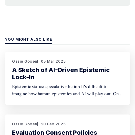
YOU MIGHT ALSO LIKE
Ozzie Gooen
05 Mar 2025
A Sketch of AI-Driven Epistemic
Lock-In
Epistemic status: speculative fiction It's difficult to
imagine how human epistemics and AI will play out. On
one hand, AI could provide much better information and
general intellect. On the other hand, AI could help people
with incorrect beliefs preserve those false beliefs
indefinitely. Will advanced AIs attempting
Ozzie Gooen
28 Feb 2025
Evaluation Consent Policies