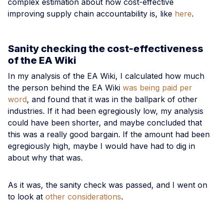
complex estimation about how cost-effective
improving supply chain accountability is, like
here
.
Sanity checking the cost-effectiveness
of the EA Wiki
In my analysis of the EA Wiki, I calculated how much
the person behind the EA Wiki
was being paid per
word
, and found that it was in the ballpark of other
industries. If it had been egregiously low, my analysis
could have been shorter, and maybe concluded that
this was a really good bargain. If the amount had been
egregiously high, maybe I would have had to dig in
about why that was.
As it was, the sanity check was passed, and I went on
to look at
other considerations
.