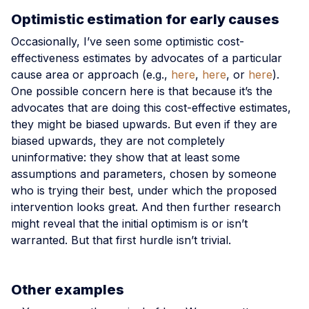
Optimistic estimation for early causes
Occasionally, I’ve seen some optimistic cost-
effectiveness estimates by advocates of a particular
cause area or approach (e.g.,
here
,
here
, or
here
).
One possible concern here is that because it’s the
advocates that are doing this cost-effective estimates,
they might be biased upwards. But even if they are
biased upwards, they are not completely
uninformative: they show that at least some
assumptions and parameters, chosen by someone
who is trying their best, under which the proposed
intervention looks great. And then further research
might reveal that the initial optimism is or isn’t
warranted. But that first hurdle isn’t trivial.
Other examples