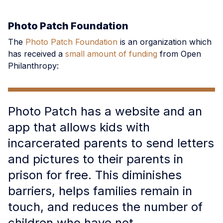
Photo Patch Foundation
The
Photo Patch Foundation
is an organization which
has received a
small amount of funding
from Open
Philanthropy:
Photo Patch has a website and an
app that allows kids with
incarcerated parents to send letters
and pictures to their parents in
prison for free. This diminishes
barriers, helps families remain in
touch, and reduces the number of
children who have not