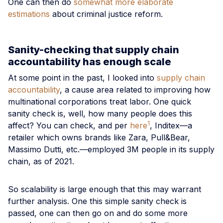
One can then do
somewhat more elaborate
estimations
about criminal justice reform.
Sanity-checking that supply chain
accountability has enough scale
At some point in the past, I looked into
supply chain
accountability
, a cause area related to improving how
multinational corporations treat labor. One quick
sanity check is, well, how many people does this
1
affect? You can check, and per
here
, Inditex—a
retailer which owns brands like Zara, Pull&Bear,
Massimo Dutti, etc.—employed 3M people in its supply
chain, as of 2021.
So scalability is large enough that this may warrant
further analysis. One this simple sanity check is
passed, one can then go on and do some more