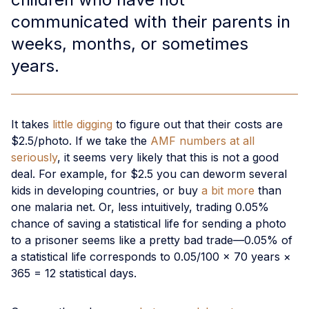
communicated with their parents in
weeks, months, or sometimes
years.
It takes
little digging
to figure out that their costs are
$2.5/photo. If we take the
AMF numbers at all
seriously
, it seems very likely that this is not a good
deal. For example, for $2.5 you can deworm several
kids in developing countries, or buy
a bit more
than
one malaria net. Or, less intuitively, trading 0.05%
chance of saving a statistical life for sending a photo
to a prisoner seems like a pretty bad trade—0.05% of
a statistical life corresponds to 0.05/100 × 70 years ×
365 = 12 statistical days.