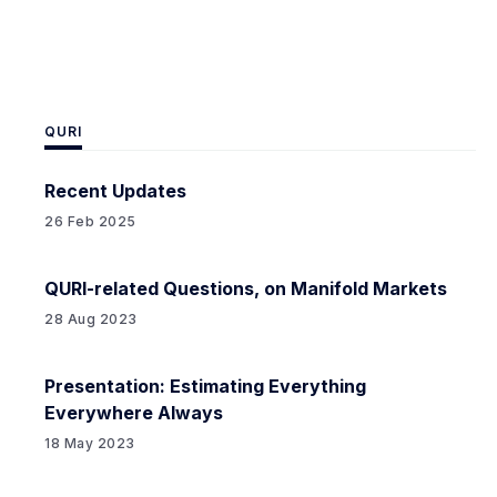
advanced AIs attempting
QURI
Recent Updates
26 Feb 2025
QURI-related Questions, on Manifold Markets
28 Aug 2023
Presentation: Estimating Everything
Everywhere Always
18 May 2023