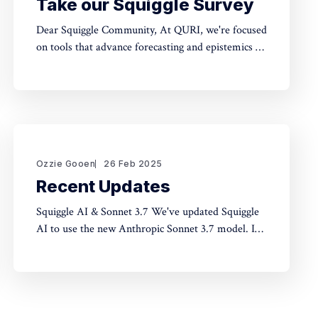
Take our Squiggle Survey
Dear Squiggle Community, At QURI, we're focused
on tools that advance forecasting and epistemics to
improve decision-making. As you know, we care
deeply about evaluation, and we're holding a
survey on Squiggle to better understand how and
why people use our work. Honestly, developing
this
Ozzie Gooen
26 Feb 2025
Recent Updates
Squiggle AI & Sonnet 3.7 We've updated Squiggle
AI to use the new Anthropic Sonnet 3.7 model. In
our limited experimentation with it so far, it seems
like this model is capable of making significantly
longer Squiggle models (roughly ~200 lines to
~500 lines), but that