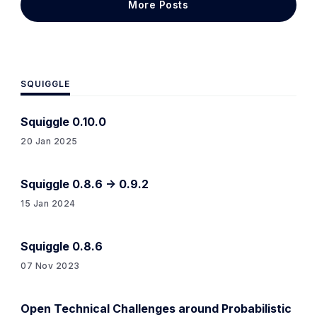
More Posts
be something like an
SQUIGGLE
Squiggle 0.10.0
20 Jan 2025
Squiggle 0.8.6 -> 0.9.2
15 Jan 2024
Squiggle 0.8.6
07 Nov 2023
Open Technical Challenges around Probabilistic