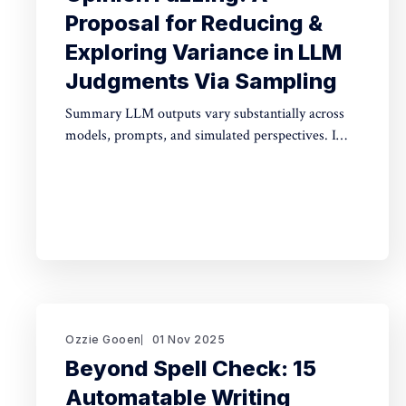
Proposal for Reducing &
Exploring Variance in LLM
Judgments Via Sampling
Summary LLM outputs vary substantially across
models, prompts, and simulated perspectives. I
propose "opinion fuzzing" for systematically
sampling across these dimensions to quantify and
understand this variance. The concept is simple,
but making it practically usable will require
thoughtful tooling. In this piece I discuss what
opinion fuzzing
Ozzie Gooen
01 Nov 2025
Beyond Spell Check: 15
Automatable Writing