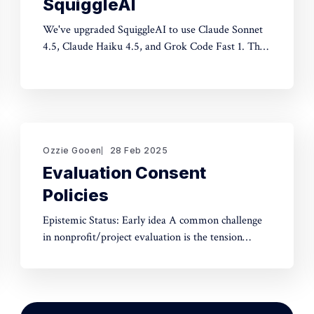
SquiggleAI
We've upgraded SquiggleAI to use Claude Sonnet
4.5, Claude Haiku 4.5, and Grok Code Fast 1. This
is a significant upgrade over the previous Claude
Sonnet 3.7 and Claude Haiku 3.5. All three are
available now. Initial testing shows meaningful
improvements in code generation
Ozzie Gooen
28 Feb 2025
Evaluation Consent
Policies
Epistemic Status: Early idea A common challenge
in nonprofit/project evaluation is the tension
between social norms and honest assessment.
We've seen reluctance for effective altruists to
publicly rate certain projects because of the fear of
upsetting someone. One potential tool to use could