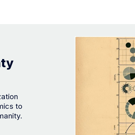
nty
zation
mics to
manity.