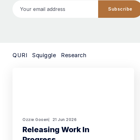
Your email address
Subscribe
QURI
Squiggle
Research
Ozzie Gooen
21 Jun 2026
Releasing Work In
Progress