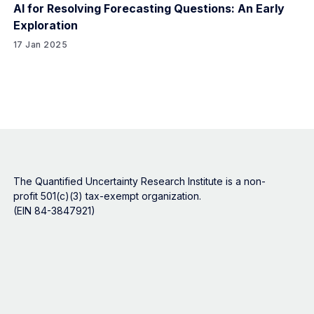
AI for Resolving Forecasting Questions: An Early
Exploration
17 Jan 2025
The Quantified Uncertainty Research Institute is a non-
profit 501(c)(3) tax-exempt organization.
(EIN 84-3847921)