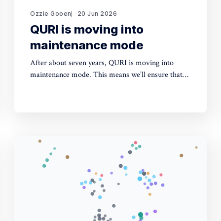
Ozzie Gooen
20 Jun 2026
QURI is moving into
maintenance mode
After about seven years, QURI is moving into
maintenance mode. This means we’ll ensure that
key software (Guesstimate and SquiggleHub) is
maintained, but we won’t be developing new
software or doing new research. Background I
started QURI in 2019. At that point I was excited
about projects at