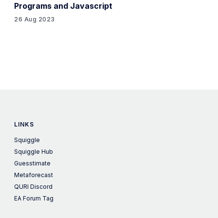
Programs and Javascript
26 Aug 2023
LINKS
Squiggle
Squiggle Hub
Guesstimate
Metaforecast
QURI Discord
EA Forum Tag