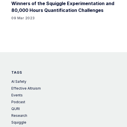
Winners of the Squiggle Experimentation and
80,000 Hours Quantification Challenges
09 Mar 2023
TAGS
AI Safety
Effective Altruism
Events
Podcast
QURI
Research
Squiggle