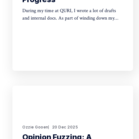
During my time at QURI, I wrote a lot of drafts
and internal docs. As part of winding down my
involvement, it made sense to get them public
rather than let them sit in private folders. You can
find the QURI drafts here. Related, I've spent
recent time
Ozzie Gooen
20 Dec 2025
Opinion Fuzzing: A