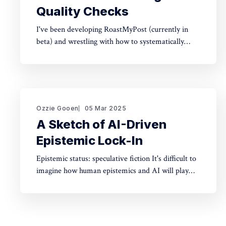
Quality Checks
I've been developing RoastMyPost (currently in
beta) and wrestling with how to systematically
analyze documents. The space of possible
document checks is vast, easily thousands of
potential analyses. Building on familiar concepts
like "spell check" and "fact check," I've made a
taxonomy
Ozzie Gooen
05 Mar 2025
A Sketch of AI-Driven
Epistemic Lock-In
Epistemic status: speculative fiction It's difficult to
imagine how human epistemics and AI will play
out. On one hand, AI could provide much better
information and general intellect. On the other
hand, AI could help people with incorrect beliefs
preserve those false beliefs indefinitely. Will