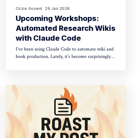
Ozzie Gooen
29 Jan 2026
Upcoming Workshops:
Automated Research Wikis
with Claude Code
I’ve been using Claude Code to automate wiki and
book production. Lately, it’s become surprisingly
straightforward to generate useful, many-page
research documents, especially when paired with
online document libraries. If you’re in the Bay
Area, I’m running two workshops soon: * MoxSF
(next Thursday, San Francisco)