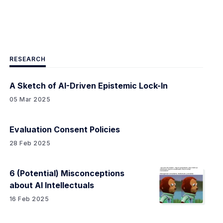
RESEARCH
A Sketch of AI-Driven Epistemic Lock-In
05 Mar 2025
Evaluation Consent Policies
28 Feb 2025
6 (Potential) Misconceptions
about AI Intellectuals
16 Feb 2025