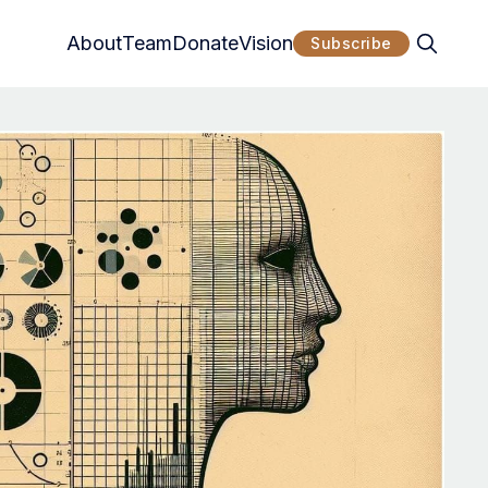
About
Team
Donate
Vision
Subscribe