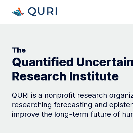
The
Quantified Uncertai
Research Institute
QURI is a nonprofit research organi
researching forecasting and episte
improve the long-term future of hu