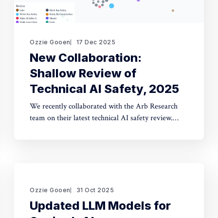
Ozzie Gooen
17 Dec 2025
New Collaboration:
Shallow Review of
Technical AI Safety, 2025
We recently collaborated with the Arb Research
team on their latest technical AI safety review.
This document provides a strong overview of the
space, and we built a website to make it
significantly more manageable. The interactive
website: shallowreview.ai The review examines
major research directions in technical AI safety
Ozzie Gooen
31 Oct 2025
Updated LLM Models for