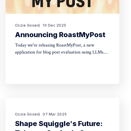
Ozzie Gooen
10 Dec 2025
Announcing RoastMyPost
Today we're releasing RoastMyPost, a new
application for blog post evaluation using LLMs.
Try it Here TLDR * RoastMyPost is a new QURI
application that uses LLMs and code to evaluate
blog posts and research documents. * It uses a
variety of LLM evaluators. Most are narrow
checks: Fact Check,
Ozzie Gooen
07 Mar 2025
Shape Squiggle's Future: