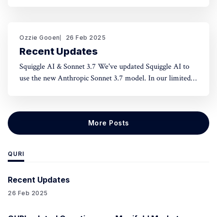
norms and honest assessment. We've seen reluctance for
effective altruists to publicly rate certain projects because
of the fear of upsetting someone. One potential tool to
use could be something like an
Ozzie Gooen
26 Feb 2025
Recent Updates
Squiggle AI & Sonnet 3.7 We've updated Squiggle AI to
use the new Anthropic Sonnet 3.7 model. In our limited
experimentation with it so far, it seems like this model is
capable of making significantly longer Squiggle models
(roughly ~200 lines to ~500 lines), but that
More Posts
QURI
Recent Updates
26 Feb 2025