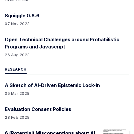
Squiggle 0.8.6
07 Nov 2023
Open Technical Challenges around Probabilistic
Programs and Javascript
26 Aug 2023
RESEARCH
A Sketch of AI-Driven Epistemic Lock-In
05 Mar 2025
Evaluation Consent Policies
28 Feb 2025
6 (Potential) Misconceptions about AI