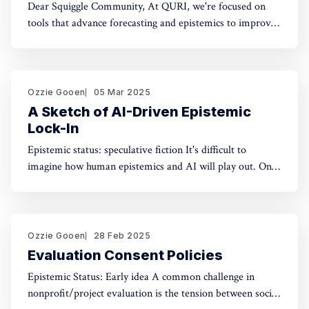
Dear Squiggle Community, At QURI, we're focused on
tools that advance forecasting and epistemics to improve
decision-making. As you know, we care deeply about
evaluation, and we're holding a survey on Squiggle to
better understand how and why people use our work.
Honestly, developing this
Ozzie Gooen
05 Mar 2025
A Sketch of AI-Driven Epistemic
Lock-In
Epistemic status: speculative fiction It's difficult to
imagine how human epistemics and AI will play out. On
one hand, AI could provide much better information and
general intellect. On the other hand, AI could help people
with incorrect beliefs preserve those false beliefs
indefinitely. Will advanced AIs attempting
Ozzie Gooen
28 Feb 2025
Evaluation Consent Policies
Epistemic Status: Early idea A common challenge in
nonprofit/project evaluation is the tension between social