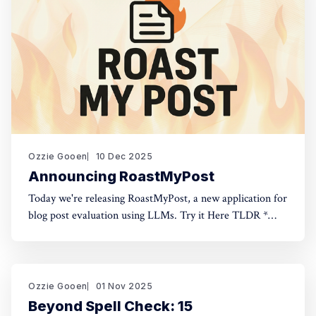
Ozzie Gooen
10 Dec 2025
Announcing RoastMyPost
Today we're releasing RoastMyPost, a new application for
blog post evaluation using LLMs. Try it Here TLDR *
RoastMyPost is a new QURI application that uses LLMs
and code to evaluate blog posts and research documents.
* It uses a variety of LLM evaluators. Most are narrow
checks: Fact Check,
Ozzie Gooen
01 Nov 2025
Beyond Spell Check: 15