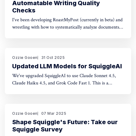
Automatable Writing Quality
Checks
I've been developing RoastMyPost (currently in beta) and
wrestling with how to systematically analyze documents.
The space of possible document checks is vast, easily
thousands of potential analyses. Building on familiar
concepts like "spell check" and "fact check," I've made a
taxonomy
Ozzie Gooen
31 Oct 2025
Updated LLM Models for SquiggleAI
We've upgraded SquiggleAI to use Claude Sonnet 4.5,
Claude Haiku 4.5, and Grok Code Fast 1. This is a
significant upgrade over the previous Claude Sonnet 3.7
and Claude Haiku 3.5. All three are available now. Initial
testing shows meaningful improvements in code
generation
Ozzie Gooen
07 Mar 2025
Shape Squiggle's Future: Take our
Squiggle Survey