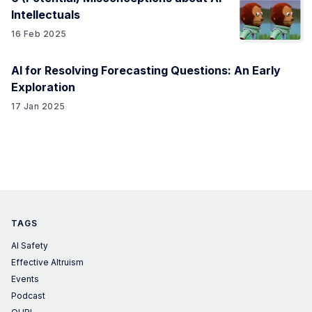
Intellectuals
16 Feb 2025
AI for Resolving Forecasting Questions: An Early
Exploration
17 Jan 2025
TAGS
AI Safety
Effective Altruism
Events
Podcast