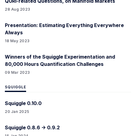
QURI-related Questions, on Manifold Markets
28 Aug 2023
Presentation: Estimating Everything Everywhere
Always
18 May 2023
Winners of the Squiggle Experimentation and
80,000 Hours Quantification Challenges
09 Mar 2023
SQUIGGLE
Squiggle 0.10.0
20 Jan 2025
Squiggle 0.8.6 -> 0.9.2
15 Jan 2024