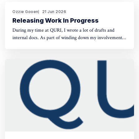
Ozzie Gooen
21 Jun 2026
Releasing Work In Progress
During my time at QURI, I wrote a lot of drafts and
internal docs. As part of winding down my involvement,
it made sense to get them public rather than let them sit
in private folders. You can find the QURI drafts here.
Related, I've spent recent time