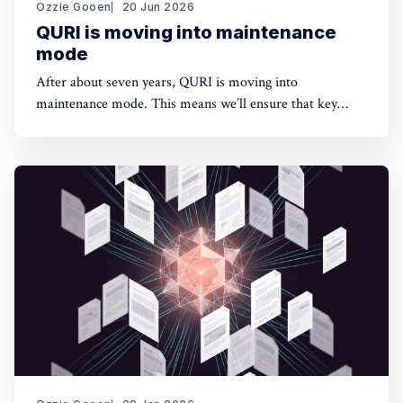
Ozzie Gooen
20 Jun 2026
QURI is moving into maintenance
mode
After about seven years, QURI is moving into
maintenance mode. This means we’ll ensure that key
software (Guesstimate and SquiggleHub) is maintained,
but we won’t be developing new software or doing new
research. Background I started QURI in 2019. At that
point I was excited about projects at