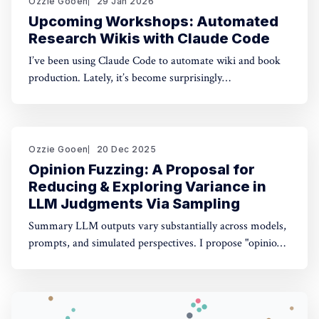
Ozzie Gooen
29 Jan 2026
Upcoming Workshops: Automated
Research Wikis with Claude Code
I’ve been using Claude Code to automate wiki and book
production. Lately, it’s become surprisingly
straightforward to generate useful, many-page research
documents, especially when paired with online document
libraries. If you’re in the Bay Area, I’m running two
workshops soon: * MoxSF (next Thursday, San Francisco)
Ozzie Gooen
20 Dec 2025
Opinion Fuzzing: A Proposal for
Reducing & Exploring Variance in
LLM Judgments Via Sampling
Summary LLM outputs vary substantially across models,
prompts, and simulated perspectives. I propose "opinion
fuzzing" for systematically sampling across these
dimensions to quantify and understand this variance. The
concept is simple, but making it practically usable will
require thoughtful tooling. In this piece I discuss what