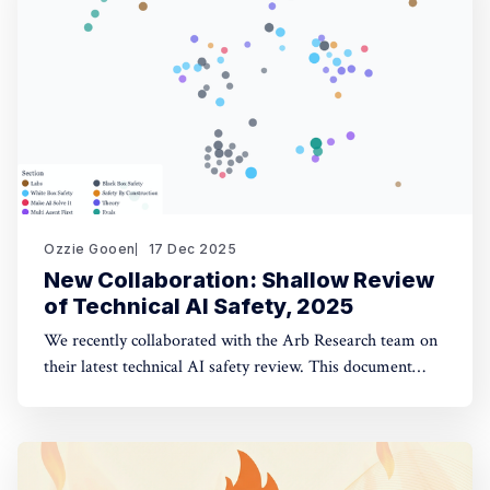
opinion fuzzing
Ozzie Gooen
17 Dec 2025
New Collaboration: Shallow Review
of Technical AI Safety, 2025
We recently collaborated with the Arb Research team on
their latest technical AI safety review. This document
provides a strong overview of the space, and we built a
website to make it significantly more manageable. The
interactive website: shallowreview.ai The review
examines major research directions in technical AI safety