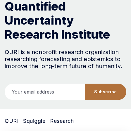
Quantified
Uncertainty
Research Institute
QURI is a nonprofit research organization
researching forecasting and epistemics to
improve the long-term future of humanity.
Your email address
Subscribe
QURI
Squiggle
Research