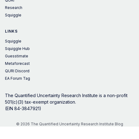
QURI
Research
Squiggle
LINKS
Squiggle
Squiggle Hub
Guesstimate
Metaforecast
QURI Discord
EA Forum Tag
The Quantified Uncertainty Research Institute is a non-profit
501(c)(3) tax-exempt organization.
(EIN 84-3847921)
© 2026 The Quantified Uncertainty Research Institute Blog