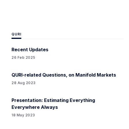
advanced AIs attempting
QURI
Recent Updates
26 Feb 2025
QURI-related Questions, on Manifold Markets
28 Aug 2023
Presentation: Estimating Everything
Everywhere Always
18 May 2023