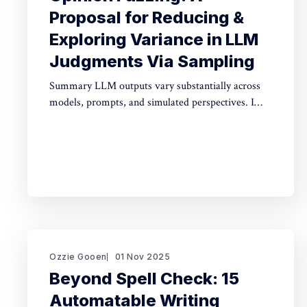
Proposal for Reducing &
Exploring Variance in LLM
Judgments Via Sampling
Summary LLM outputs vary substantially across
models, prompts, and simulated perspectives. I
propose "opinion fuzzing" for systematically
sampling across these dimensions to quantify and
understand this variance. The concept is simple,
but making it practically usable will require
thoughtful tooling. In this piece I discuss what
opinion fuzzing
Ozzie Gooen
01 Nov 2025
Beyond Spell Check: 15
Automatable Writing