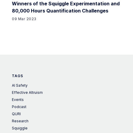
Winners of the Squiggle Experimentation and
80,000 Hours Quantification Challenges
09 Mar 2023
TAGS
AI Safety
Effective Altruism
Events
Podcast
QURI
Research
Squiggle