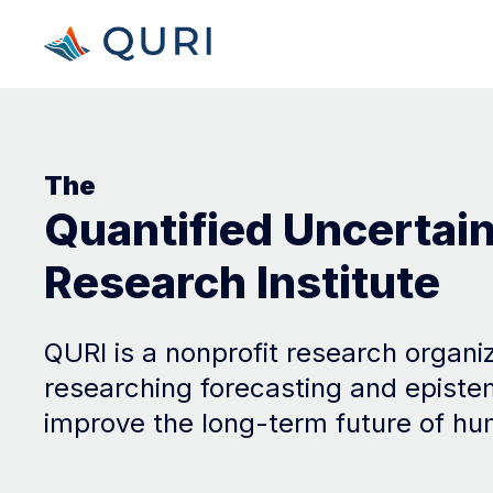
The
Quantified Uncertai
Research Institute
QURI is a nonprofit research organi
researching forecasting and episte
improve the long-term future of hu