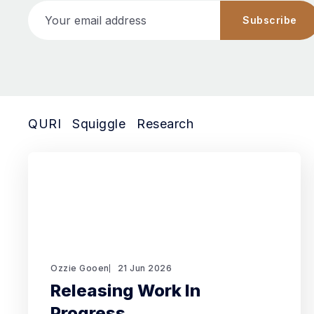
Your email address
Subscribe
QURI
Squiggle
Research
Ozzie Gooen
21 Jun 2026
Releasing Work In
Progress