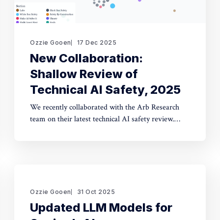
Ozzie Gooen
17 Dec 2025
New Collaboration:
Shallow Review of
Technical AI Safety, 2025
We recently collaborated with the Arb Research
team on their latest technical AI safety review.
This document provides a strong overview of the
space, and we built a website to make it
significantly more manageable. The interactive
website: shallowreview.ai The review examines
major research directions in technical AI safety
Ozzie Gooen
31 Oct 2025
Updated LLM Models for