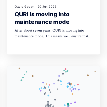
Ozzie Gooen
20 Jun 2026
QURI is moving into
maintenance mode
After about seven years, QURI is moving into
maintenance mode. This means we’ll ensure that
key software (Guesstimate and SquiggleHub) is
maintained, but we won’t be developing new
software or doing new research. Background I
started QURI in 2019. At that point I was excited
about projects at