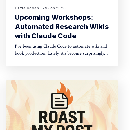
Ozzie Gooen
29 Jan 2026
Upcoming Workshops:
Automated Research Wikis
with Claude Code
I’ve been using Claude Code to automate wiki and
book production. Lately, it’s become surprisingly
straightforward to generate useful, many-page
research documents, especially when paired with
online document libraries. If you’re in the Bay
Area, I’m running two workshops soon: * MoxSF
(next Thursday, San Francisco)