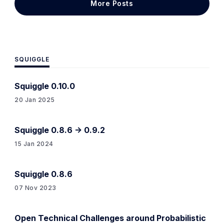
More Posts
be something like an
SQUIGGLE
Squiggle 0.10.0
20 Jan 2025
Squiggle 0.8.6 -> 0.9.2
15 Jan 2024
Squiggle 0.8.6
07 Nov 2023
Open Technical Challenges around Probabilistic