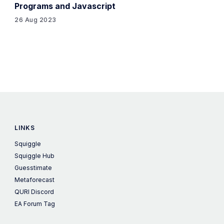
Programs and Javascript
26 Aug 2023
LINKS
Squiggle
Squiggle Hub
Guesstimate
Metaforecast
QURI Discord
EA Forum Tag