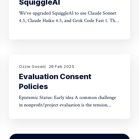
SquiggleAI
We've upgraded SquiggleAI to use Claude Sonnet
4.5, Claude Haiku 4.5, and Grok Code Fast 1. This
is a significant upgrade over the previous Claude
Sonnet 3.7 and Claude Haiku 3.5. All three are
available now. Initial testing shows meaningful
improvements in code generation
Ozzie Gooen
28 Feb 2025
Evaluation Consent
Policies
Epistemic Status: Early idea A common challenge
in nonprofit/project evaluation is the tension
between social norms and honest assessment.
We've seen reluctance for effective altruists to
publicly rate certain projects because of the fear of
upsetting someone. One potential tool to use could