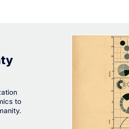
nty
zation
mics to
manity.