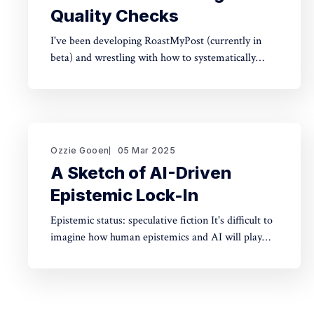
Quality Checks
I've been developing RoastMyPost (currently in
beta) and wrestling with how to systematically
analyze documents. The space of possible
document checks is vast, easily thousands of
potential analyses. Building on familiar concepts
like "spell check" and "fact check," I've made a
taxonomy
Ozzie Gooen
05 Mar 2025
A Sketch of AI-Driven
Epistemic Lock-In
Epistemic status: speculative fiction It's difficult to
imagine how human epistemics and AI will play
out. On one hand, AI could provide much better
information and general intellect. On the other
hand, AI could help people with incorrect beliefs
preserve those false beliefs indefinitely. Will