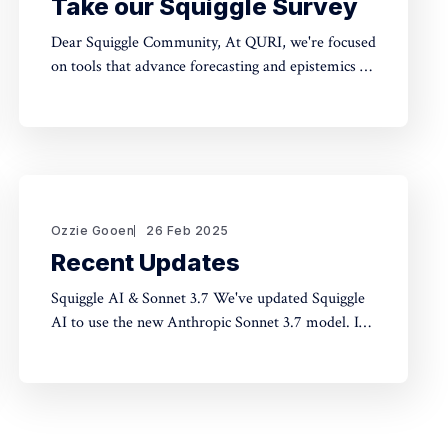
Take our Squiggle Survey
Dear Squiggle Community, At QURI, we're focused
on tools that advance forecasting and epistemics to
improve decision-making. As you know, we care
deeply about evaluation, and we're holding a
survey on Squiggle to better understand how and
why people use our work. Honestly, developing
this
Ozzie Gooen
26 Feb 2025
Recent Updates
Squiggle AI & Sonnet 3.7 We've updated Squiggle
AI to use the new Anthropic Sonnet 3.7 model. In
our limited experimentation with it so far, it seems
like this model is capable of making significantly
longer Squiggle models (roughly ~200 lines to
~500 lines), but that