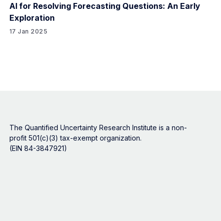
AI for Resolving Forecasting Questions: An Early
Exploration
17 Jan 2025
The Quantified Uncertainty Research Institute is a non-
profit 501(c)(3) tax-exempt organization.
(EIN 84-3847921)