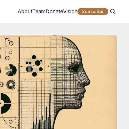
About
Team
Donate
Vision
Subscribe