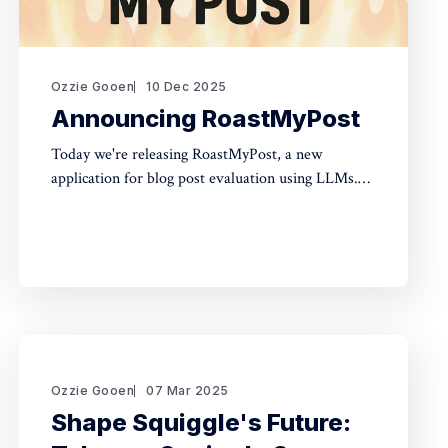
Ozzie Gooen
10 Dec 2025
Announcing RoastMyPost
Today we're releasing RoastMyPost, a new
application for blog post evaluation using LLMs.
Try it Here TLDR * RoastMyPost is a new QURI
application that uses LLMs and code to evaluate
blog posts and research documents. * It uses a
variety of LLM evaluators. Most are narrow
checks: Fact Check,
Ozzie Gooen
07 Mar 2025
Shape Squiggle's Future: