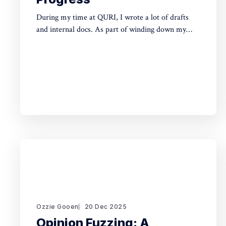
During my time at QURI, I wrote a lot of drafts
and internal docs. As part of winding down my
involvement, it made sense to get them public
rather than let them sit in private folders. You can
find the QURI drafts here. Related, I've spent
recent time
Ozzie Gooen
20 Dec 2025
Opinion Fuzzing: A