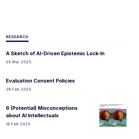
RESEARCH
A Sketch of AI-Driven Epistemic Lock-In
05 Mar 2025
Evaluation Consent Policies
28 Feb 2025
6 (Potential) Misconceptions
about AI Intellectuals
16 Feb 2025